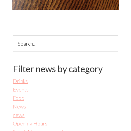
Search...
Filter news by category
Drinks
Events
Food
News
news
Opening Hours