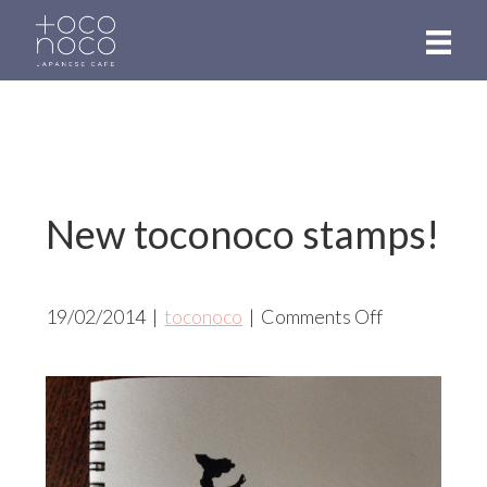
Skip
to
main
content
New toconoco stamps!
on
19/02/2014
|
toconoco
|
Comments Off
New
toconoco
stamps!