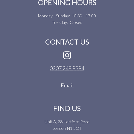
OPENING HOURS
Monday - Sunday: 10:30 - 17:00
Tuesday: Closed
CONTACT US
0207 249 8394
Email
FIND US
Unit A, 28 Hertford Road
London N1 5QT