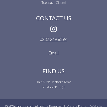
Tuesday: Closed
CONTACT US
0207 249 8394
Email
FIND US
Unit A, 28 Hertford Road
London N1 5QT
© 2026 Toconoco | All Rights Reserved |
Privacy Policy
| Website