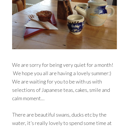
We are sorry for being very quiet for a month!
We hope you all are having a lovely summer:)
We are waiting for you to be with us with
selections of Japanese teas, cakes, smile and
calm moment…
There are beautiful swans, ducks etc by the
water, it’s really lovely to spend some time at