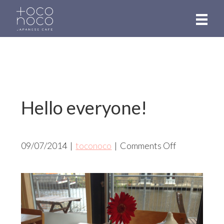
Skip
to
main
content
Hello everyone!
on
09/07/2014
|
toconoco
|
Comments Off
Hello
everyone!