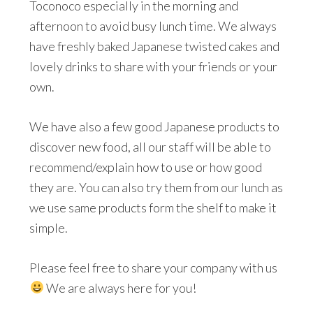
Toconoco especially in the morning and
afternoon to avoid busy lunch time. We always
have freshly baked Japanese twisted cakes and
lovely drinks to share with your friends or your
own.
We have also a few good Japanese products to
discover new food, all our staff will be able to
recommend/explain how to use or how good
they are. You can also try them from our lunch as
we use same products form the shelf to make it
simple.
Please feel free to share your company with us
We are always here for you!