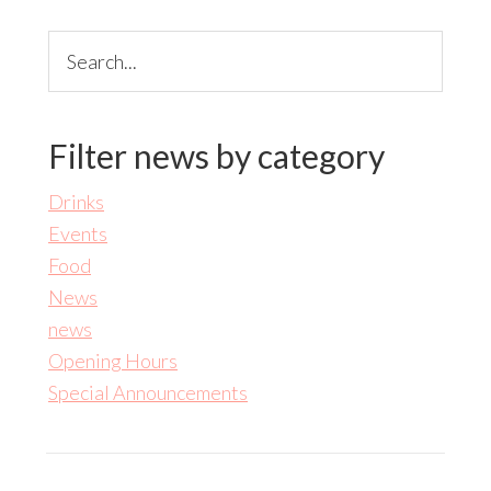
Search...
Filter news by category
Drinks
Events
Food
News
news
Opening Hours
Special Announcements