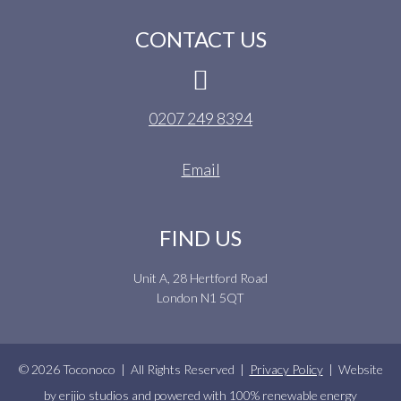
CONTACT US
0207 249 8394
Email
FIND US
Unit A, 28 Hertford Road
London N1 5QT
© 2026 Toconoco | All Rights Reserved |
Privacy Policy
| Website
by
erjjio studios
and powered with 100% renewable energy