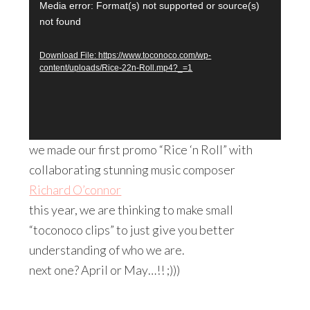
video!
Video
Media error: Format(s) not supported or source(s)
not found
Player
Download File: https://www.toconoco.com/wp-
content/uploads/Rice-22n-Roll.mp4?_=1
we made our first promo “Rice ‘n Roll” with
collaborating stunning music composer
Richard O’connor
this year, we are thinking to make small
“toconoco clips” to just give you better
understanding of who we are.
next one? April or May…!! ;)))