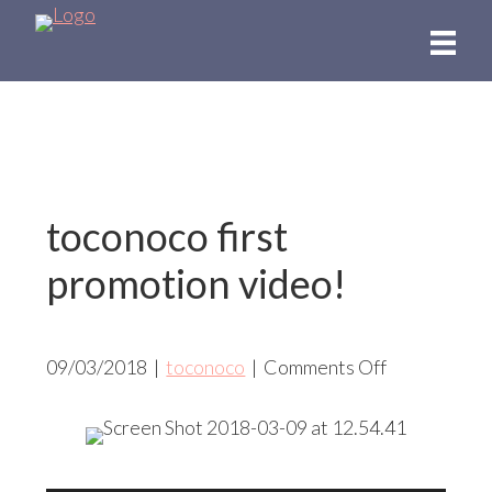
Skip
to
main
content
toconoco first
promotion video!
on
09/03/2018
|
toconoco
|
Comments Off
toconoco
first
promotion