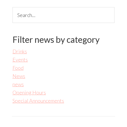
Search...
Filter news by category
Drinks
Events
Food
News
news
Opening Hours
Special Announcements