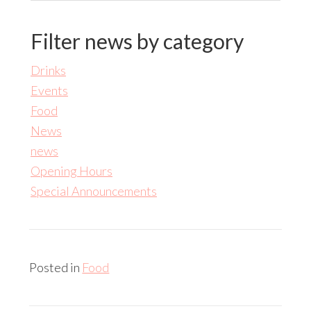
Filter news by category
Drinks
Events
Food
News
news
Opening Hours
Special Announcements
Posted in
Food