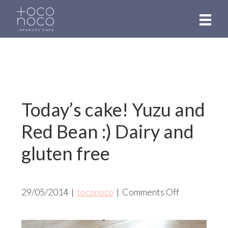
Skip
to
main
content
Today’s cake! Yuzu and
Red Bean :) Dairy and
gluten free
on
29/05/2014
|
toconoco
|
Comments Off
Today’s
cake!