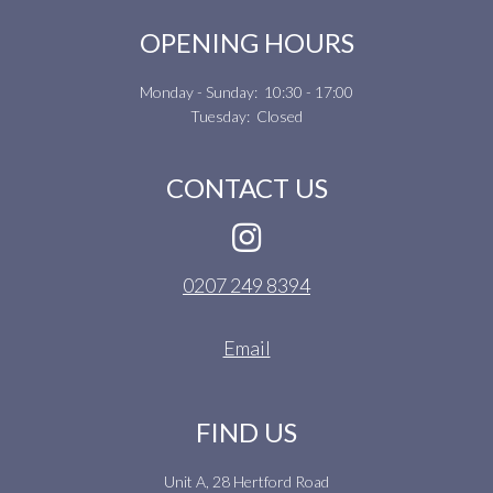
OPENING HOURS
Monday - Sunday: 10:30 - 17:00
Tuesday: Closed
CONTACT US
0207 249 8394
Email
FIND US
Unit A, 28 Hertford Road