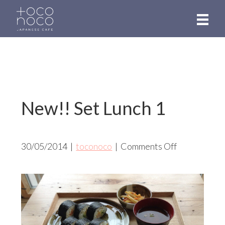
Skip
to
main
content
New!! Set Lunch 1
on
30/05/2014
|
toconoco
|
Comments Off
New!!
Set
Lunch
1