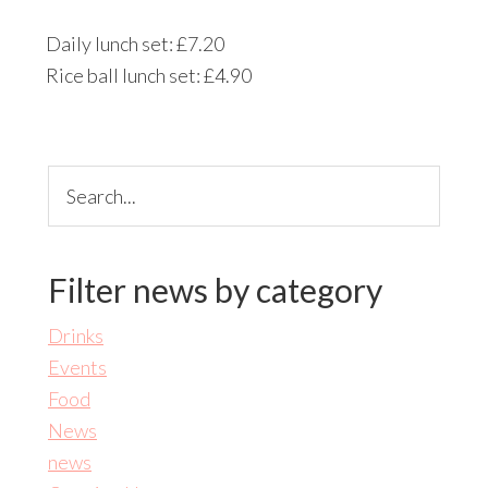
Daily lunch set: £7.20
Rice ball lunch set: £4.90
Search...
Filter news by category
Drinks
Events
Food
News
news