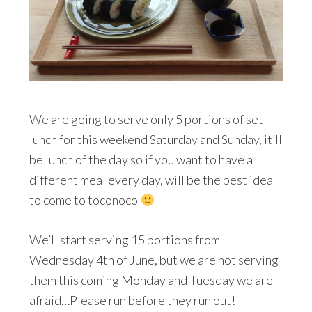
We are going to serve only 5 portions of set
lunch for this weekend Saturday and Sunday, it’ll
be lunch of the day so if you want to have a
different meal every day, will be the best idea
to come to toconoco
We’ll start serving 15 portions from
Wednesday 4th of June, but we are not serving
them this coming Monday and Tuesday we are
afraid…Please run before they run out!